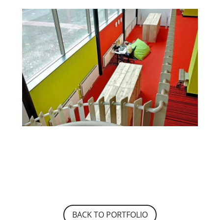
BACK TO PORTFOLIO