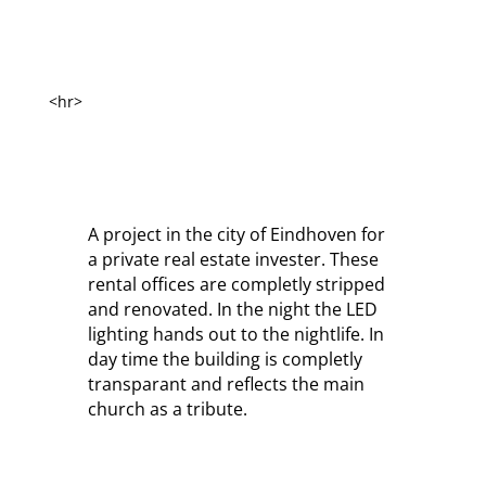
<hr>
A project in the city of Eindhoven for
a private real estate invester. These
rental offices are completly stripped
and renovated. In the night the LED
lighting hands out to the nightlife. In
day time the building is completly
transparant and reflects the main
church as a tribute.