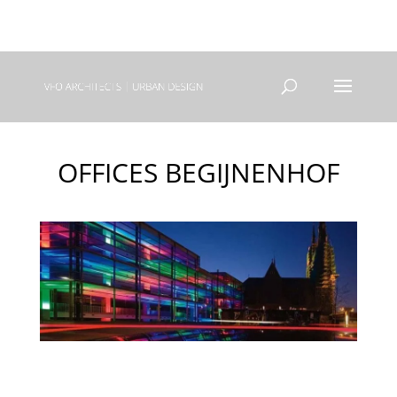
+31(0) 40 250 77 00
info@vfo-arch.nl
OFFICES BEGIJNENHOF