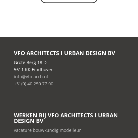
VFO ARCHITECTS I URBAN DESIGN BV
Grote Berg 18 D
5611 KK Eindhoven
info@vfo-arch.nl
+31(0) 40 250 77 00
WERKEN BIJ VFO ARCHITECTS I URBAN
DESIGN BV
vacature bouwkundig modelleur