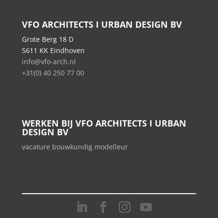
VFO ARCHITECTS I URBAN DESIGN BV
Grote Berg 18 D
5611 KK Eindhoven
info@vfo-arch.nl
+31(0) 40 250 77 00
WERKEN BIJ VFO ARCHITECTS I URBAN
DESIGN BV
vacature bouwkundig modelleur