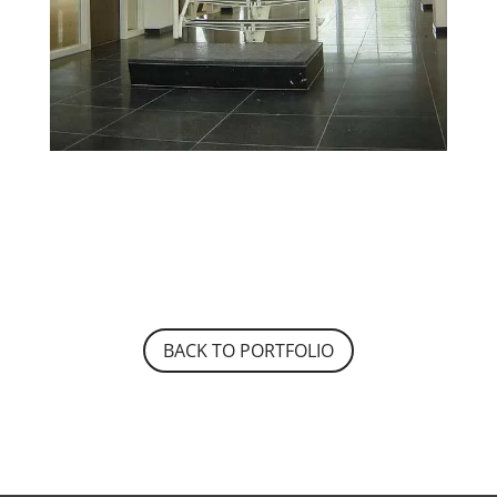
BACK TO PORTFOLIO