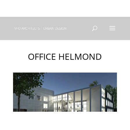
+31(0) 40 250 77 00
info@vfo-arch.nl
OFFICE HELMOND