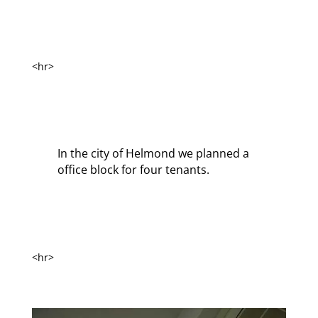
<hr>
In the city of Helmond we planned a
office block for four tenants.
<hr>