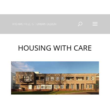
+31(0) 40 250 77 00
info@vfo-arch.nl
HOUSING WITH CARE