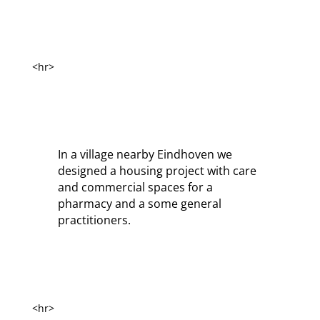
<hr>
In a village nearby Eindhoven we
designed a housing project with care
and commercial spaces for a
pharmacy and a some general
practitioners.
<hr>