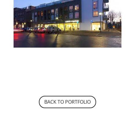
BACK TO PORTFOLIO