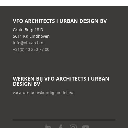
VFO ARCHITECTS I URBAN DESIGN BV
Grote Berg 18 D
5611 KK Eindhoven
info@vfo-arch.nl
+31(0) 40 250 77 00
WERKEN BIJ VFO ARCHITECTS I URBAN
DESIGN BV
vacature bouwkundig modelleur